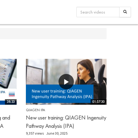
38:33
01:57:30
QIAGEN IPA
g and
New user training: QIAGEN Ingenuity
PA
Pathway Analysis (IPA)
9,357 views
June 30, 2025