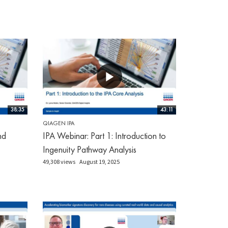
38:35
43:11
QIAGEN IPA
nd
IPA Webinar: Part 1: Introduction to
Ingenuity Pathway Analysis
49,308 views
August 19, 2025