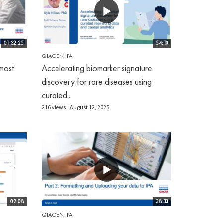
01:32:25
54:10
QIAGEN IPA
most
Accelerating biomarker signature
s
discovery for rare diseases using
curated...
216 views
August 12, 2025
02:08
38:33
QIAGEN IPA