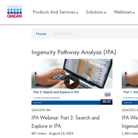
Products And Services
Solutions
Webinars
Home
QIAGEN IPA
Ingenuity Pathway Analysis (IPA)
38:35
QIAGEN IPA
QIAGEN I
IPA Webinar: Part 3: Search and
IPA Web
Explore in IPA
Ingenui
837 views
August 19, 2025
1,901 view