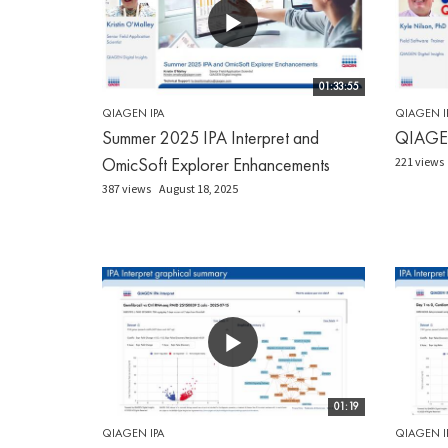
01:33:55
QIAGEN IPA
QIAGEN I
Summer 2025 IPA Interpret and
QIAGEN 
OmicSoft Explorer Enhancements
221 views
387 views
August 18, 2025
01:19
QIAGEN IPA
QIAGEN I