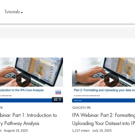
Tutorials
43:11
PA
QIAGEN IPA
inar: Part 1: Introduction to
IPA Webinar: Part 2: Formattin
ty Pathway Analysis
Uploading Your Dataset into I
s
August 19, 2025
1,217 views
July 10, 2025