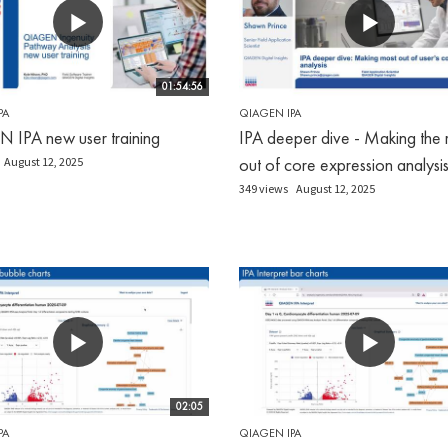
01:54:56
PA
QIAGEN IPA
IPA new user training
IPA deeper dive - Making the 
out of core expression analysi
August 12, 2025
349 views
August 12, 2025
02:05
PA
QIAGEN IPA