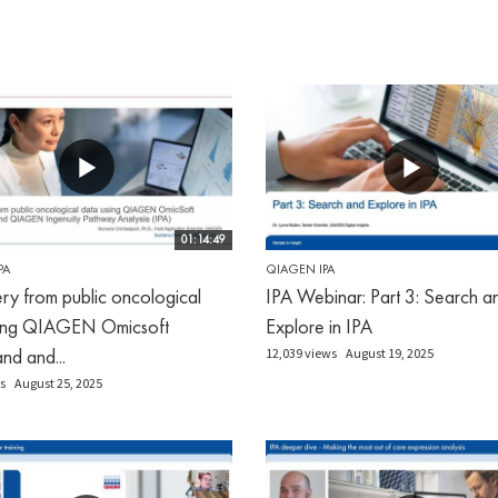
01:14:49
PA
QIAGEN IPA
ry from public oncological
IPA Webinar: Part 3: Search a
sing QIAGEN Omicsoft
Explore in IPA
d and...
12,039 views
August 19, 2025
s
August 25, 2025