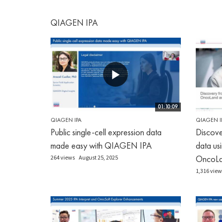
QIAGEN IPA
01:10:09
QIAGEN IPA
QIAGEN I
Public single-cell expression data
Discove
made easy with QIAGEN IPA
data u
OncoLan
264 views
August 25, 2025
1,316 view