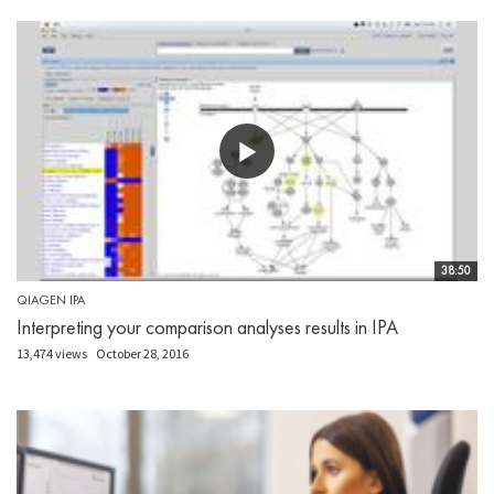
38:50
QIAGEN IPA
Interpreting your comparison analyses results in IPA
13,474 views
October 28, 2016