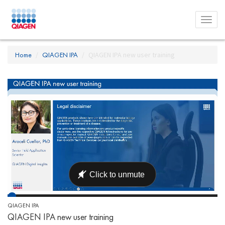
Toggl
menu
Home
QIAGEN IPA
QIAGEN IPA new user training
QIAGEN IPA
QIAGEN IPA new user training