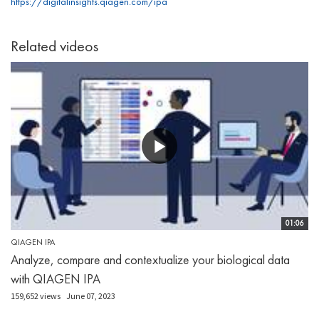
https://digitalinsights.qiagen.com/ipa
Related videos
01:06
QIAGEN IPA
Analyze, compare and contextualize your biological data
with QIAGEN IPA
159,652 views
June 07, 2023