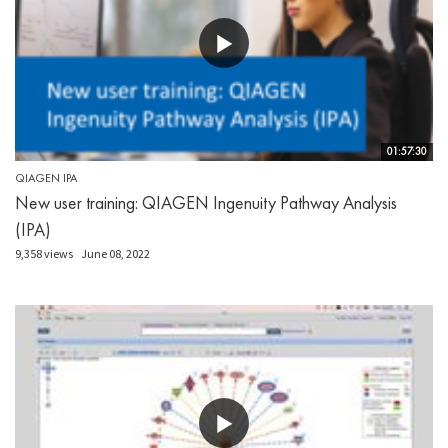
01:57:30
QIAGEN IPA
New user training: QIAGEN Ingenuity Pathway Analysis
(IPA)
9,358 views
June 08, 2022