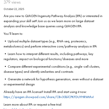
379 views
October 22, 2025
Are you new to QIAGEN Ingenuity Pathway Analysis (IPA) or interested in
expanding your skill set? Join us as we learn more on large dataset
analysis and knowledge base queries using QIAGEN IPA.
You’ll learn to:
• Upload multiple dataset types (e.g., RNA-seq, proteomics,
metabolomics) and perform interactive core/pathway analysis in IPA
• Learn how to interpret different results, including pathways, key
regulators, impact on biological functions/diseases and more
• Compare different experimental conditions (e.g., single-cell clusters,
disease types) and identify similarities and contrasts
• Generate a network for hypothesis generation, even without a dataset
or experimental design
Already have an IPA license? Install IPA and start using it now:
https://qiagen.showpad.com/share/CBv30blCPKFDUYHRWtAvI
Learn more about IPA or request a free trial: