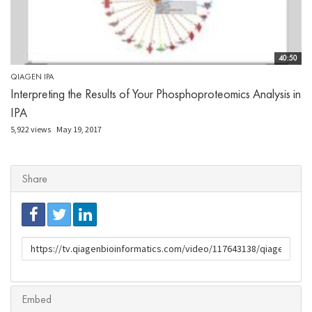
40:50
QIAGEN IPA
Interpreting the Results of Your Phosphoproteomics Analysis in
IPA
5,922 views
May 19, 2017
Share
URL
to
share
Embed