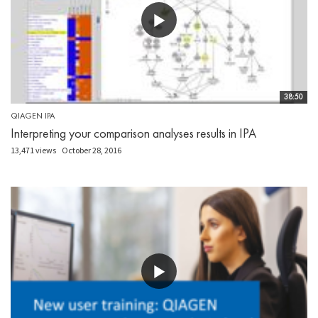
38:50
QIAGEN IPA
Interpreting your comparison analyses results in IPA
13,471 views
October 28, 2016