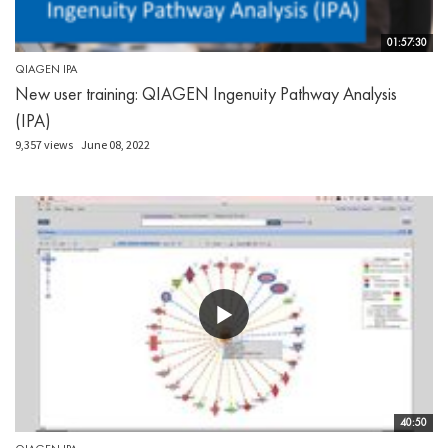
01:57:30
QIAGEN IPA
New user training: QIAGEN Ingenuity Pathway Analysis
(IPA)
9,357 views
June 08, 2022
40:50