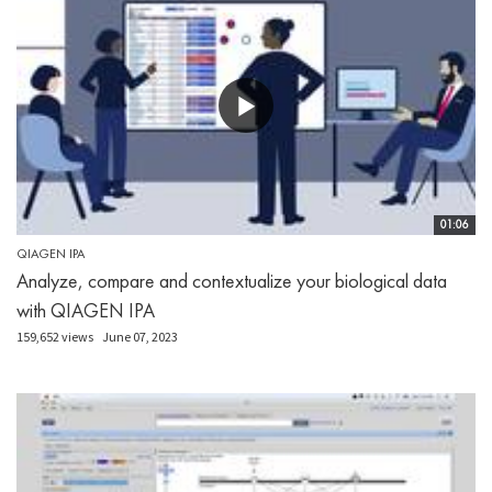
01:06
QIAGEN IPA
Analyze, compare and contextualize your biological data
with QIAGEN IPA
159,652 views
June 07, 2023