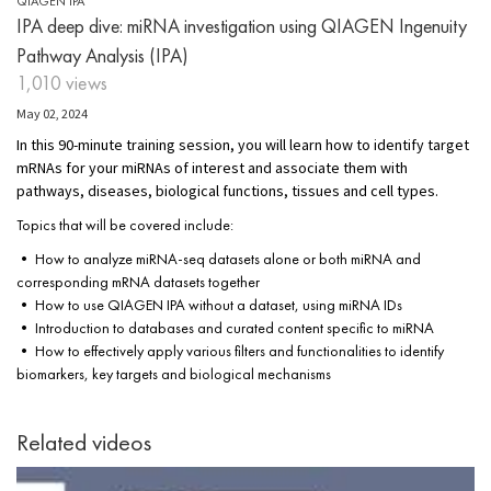
QIAGEN IPA
IPA deep dive: miRNA investigation using QIAGEN Ingenuity
Pathway Analysis (IPA)
1,010 views
May 02, 2024
In this 90-minute training session, you will learn how to identify target
mRNAs for your miRNAs of interest and associate them with
pathways, diseases, biological functions, tissues and cell types.
Topics that will be covered include:
• How to analyze miRNA-seq datasets alone or both miRNA and
corresponding mRNA datasets together
• How to use QIAGEN IPA without a dataset, using miRNA IDs
• Introduction to databases and curated content specific to miRNA
• How to effectively apply various filters and functionalities to identify
biomarkers, key targets and biological mechanisms
Related videos