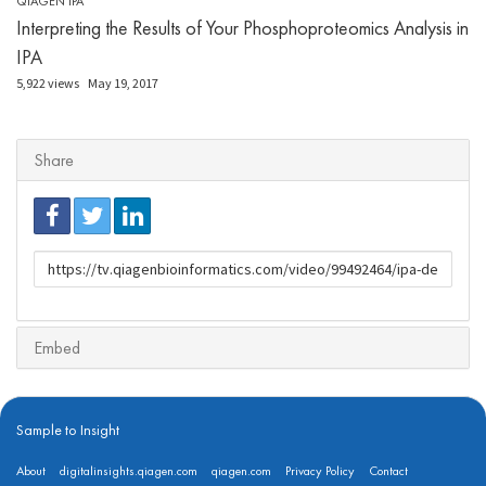
QIAGEN IPA
Interpreting the Results of Your Phosphoproteomics Analysis in
IPA
5,922 views
May 19, 2017
Share
URL
to
share
Embed
Sample to Insight
About
digitalinsights.qiagen.com
qiagen.com
Privacy Policy
Contact