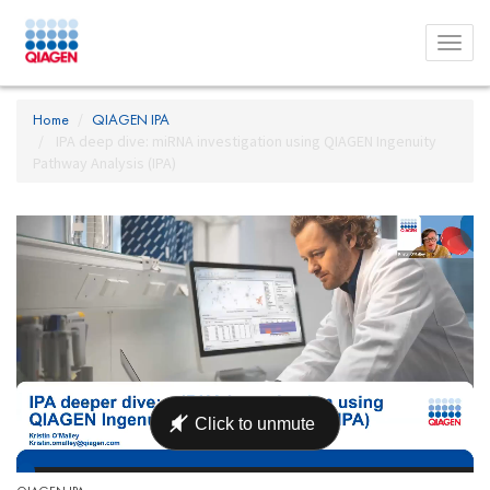
Toggl
menu
Home
QIAGEN IPA
IPA deep dive: miRNA investigation using QIAGEN Ingenuity
Pathway Analysis (IPA)