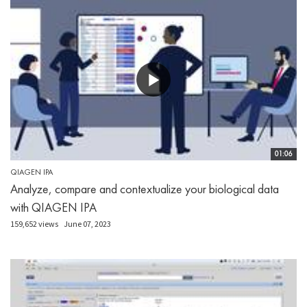
01:06
QIAGEN IPA
Analyze, compare and contextualize your biological data
with QIAGEN IPA
159,652 views
June 07, 2023