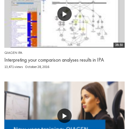
38:50
QIAGEN IPA
Interpreting your comparison analyses results in IPA
13,471 views
October 28, 2016