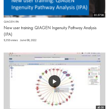
01:57:30
QIAGEN IPA
New user training: QIAGEN Ingenuity Pathway Analysis
(IPA)
9,355 views
June 08, 2022
40:50