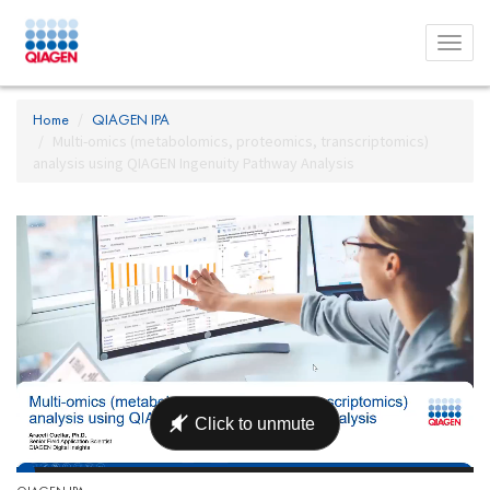
Toggl
menu
Home
QIAGEN IPA
Multi-omics (metabolomics, proteomics, transcriptomics)
analysis using QIAGEN Ingenuity Pathway Analysis