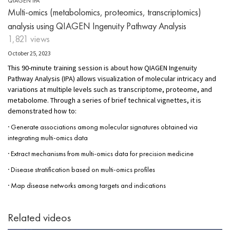
QIAGEN IPA
Multi-omics (metabolomics, proteomics, transcriptomics)
analysis using QIAGEN Ingenuity Pathway Analysis
1,821 views
October 25, 2023
This 90-minute training session is about how QIAGEN Ingenuity
Pathway Analysis (IPA) allows visualization of molecular intricacy and
variations at multiple levels such as transcriptome, proteome, and
metabolome. Through a series of brief technical vignettes, it is
demonstrated how to:
· Generate associations among molecular signatures obtained via
integrating multi-omics data
· Extract mechanisms from multi-omics data for precision medicine
· Disease stratification based on multi-omics profiles
· Map disease networks among targets and indications
Related videos