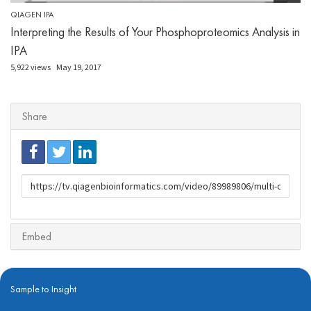
QIAGEN IPA
Interpreting the Results of Your Phosphoproteomics Analysis in
IPA
5,922 views
May 19, 2017
Share
URL
to
share
Embed
Sample to Insight