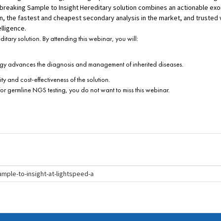
breaking Sample to Insight Hereditary solution combines an actionable exo
 the fastest and cheapest secondary analysis in the market, and trusted v
lligence.
tary solution. By attending this webinar, you will:
ology advances the diagnosis and management of inherited diseases.
ty and cost-effectiveness of the solution.
 for germline NGS testing, you do not want to miss this webinar.