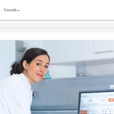
Tutorials
at LightSpeed: A barrier-breaking workflow for inherited disease NGS testi