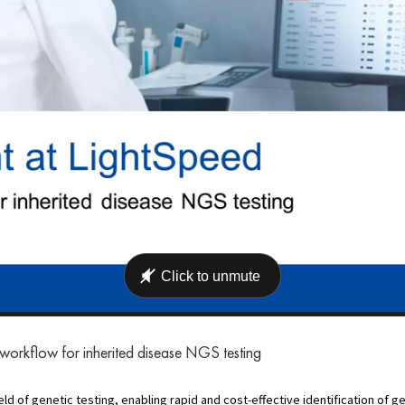
 workflow for inherited disease NGS testing
 of genetic testing, enabling rapid and cost-effective identification of ge