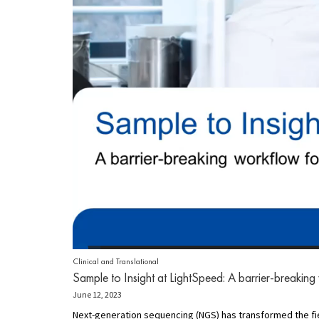
Clinical and Translational
Sample to Insight at LightSpeed: A barrier-breaking
June 12, 2023
Next-generation sequencing (NGS) has transformed the field