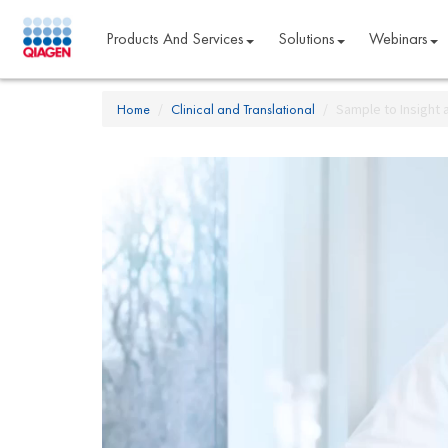
Products And Services
Solutions
Webinars
Home
Clinical and Translational
Sample to Insight 