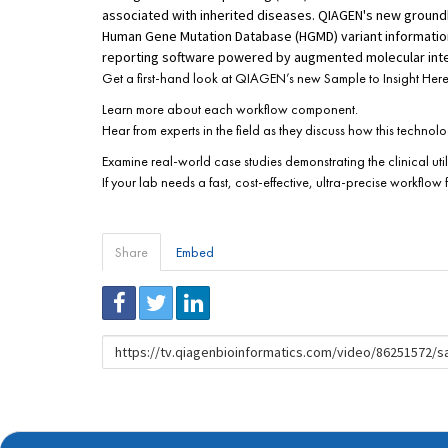
associated with inherited diseases. QIAGEN's new ground
Human Gene Mutation Database (HGMD) variant information,
reporting software powered by augmented molecular inte
Get a first-hand look at QIAGEN’s new Sample to Insight Heredi
Learn more about each workflow component.
Hear from experts in the field as they discuss how this techn
Examine real-world case studies demonstrating the clinical utili
If your lab needs a fast, cost-effective, ultra-precise workflow
Share
Embed
URL
to
share