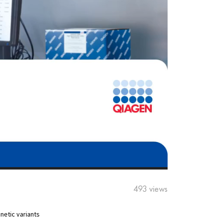
493 views
netic variants