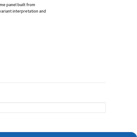
me panel built from
ariant interpretation and