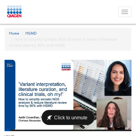
Toggl
menu
Home
HSMD
How to simplify somatic NGS analysis & reduce literature
review time by 90% with HSMD