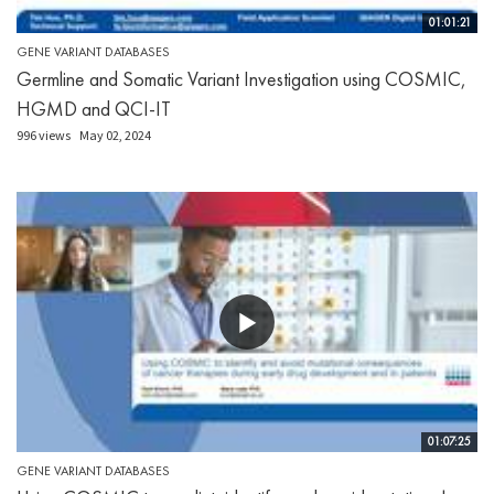
01:01:21
GENE VARIANT DATABASES
Germline and Somatic Variant Investigation using COSMIC,
HGMD and QCI-IT
996 views
May 02, 2024
01:07:25
GENE VARIANT DATABASES