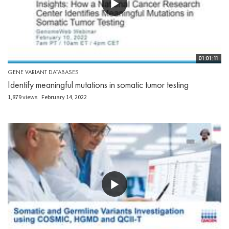
01:01:11
GENE VARIANT DATABASES
Identify meaningful mutations in somatic tumor testing
1,879 views
February 14, 2022