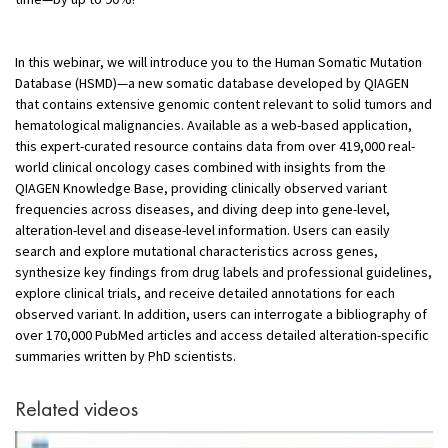
In this webinar, we will introduce you to the Human Somatic Mutation
Database (HSMD)—a new somatic database developed by QIAGEN
that contains extensive genomic content relevant to solid tumors and
hematological malignancies. Available as a web-based application,
this expert-curated resource contains data from over 419,000 real-
world clinical oncology cases combined with insights from the
QIAGEN Knowledge Base, providing clinically observed variant
frequencies across diseases, and diving deep into gene-level,
alteration-level and disease-level information. Users can easily
search and explore mutational characteristics across genes,
synthesize key findings from drug labels and professional guidelines,
explore clinical trials, and receive detailed annotations for each
observed variant. In addition, users can interrogate a bibliography of
over 170,000 PubMed articles and access detailed alteration-specific
summaries written by PhD scientists.
Related videos