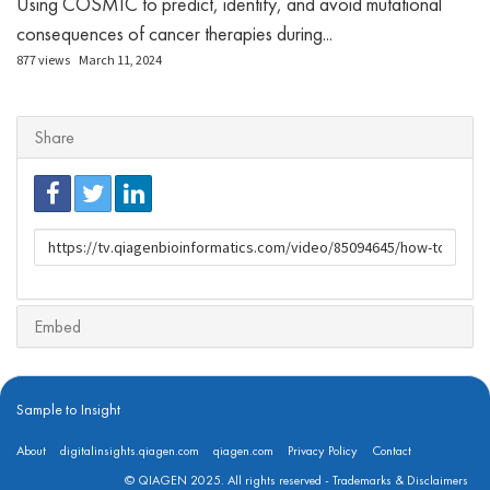
Using COSMIC to predict, identify, and avoid mutational
consequences of cancer therapies during...
877 views
March 11, 2024
Share
URL
to
share
Embed
Sample to Insight
About
digitalinsights.qiagen.com
qiagen.com
Privacy Policy
Contact
© QIAGEN 2025. All rights reserved -
Trademarks & Disclaimers