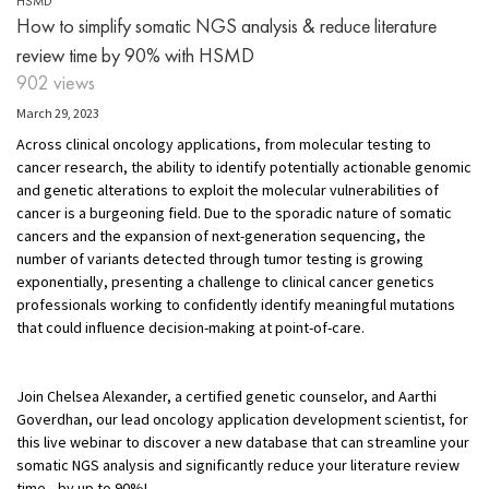
HSMD
How to simplify somatic NGS analysis & reduce literature
review time by 90% with HSMD
902 views
March 29, 2023
Across clinical oncology applications, from molecular testing to
cancer research, the ability to identify potentially actionable genomic
and genetic alterations to exploit the molecular vulnerabilities of
cancer is a burgeoning field. Due to the sporadic nature of somatic
cancers and the expansion of next-generation sequencing, the
number of variants detected through tumor testing is growing
exponentially, presenting a challenge to clinical cancer genetics
professionals working to confidently identify meaningful mutations
that could influence decision-making at point-of-care.
Join Chelsea Alexander, a certified genetic counselor, and Aarthi
Goverdhan, our lead oncology application development scientist, for
this live webinar to discover a new database that can streamline your
somatic NGS analysis and significantly reduce your literature review
time—by up to 90%!