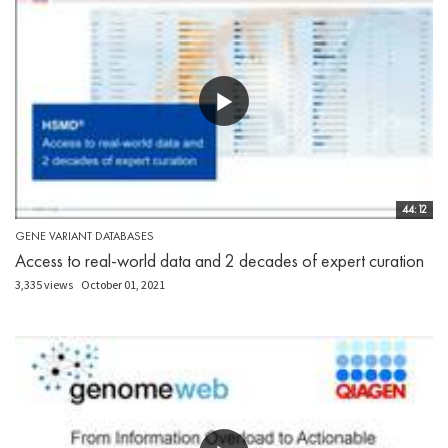
44:12
GENE VARIANT DATABASES
Access to real-world data and 2 decades of expert curation
3,335 views
October 01, 2021