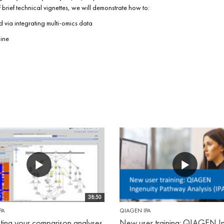
rief technical vignettes, we will demonstrate how to:
 via integrating multi-omics data
cine
38:50
PA
QIAGEN IPA
eting your comparison analyses
New user training: QIAGEN In