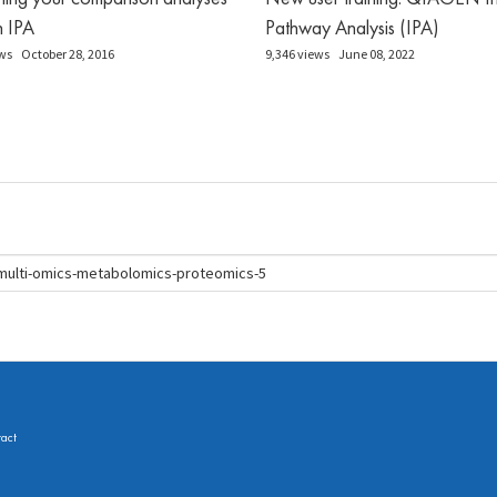
in IPA
Pathway Analysis (IPA)
ws
October 28, 2016
9,346 views
June 08, 2022
act