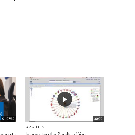
01:57:30
40:50
QIAGEN IPA
genuity
Interpreting the Results of Your