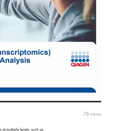
78 views
at multiple levels, such as