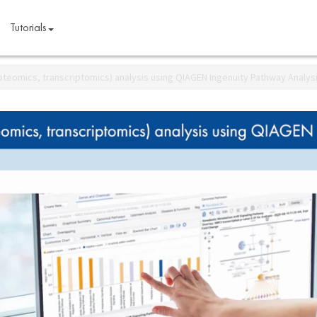
Tutorials
teomics, transcriptomics) analysis using QIAGEN Ingenuity Pathway Analys