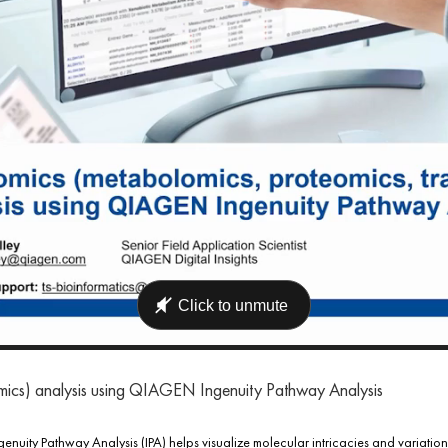
omics) analysis using QIAGEN Ingenuity Pathway Analysis
uity Pathway Analysis (IPA) helps visualize molecular intricacies and variations 