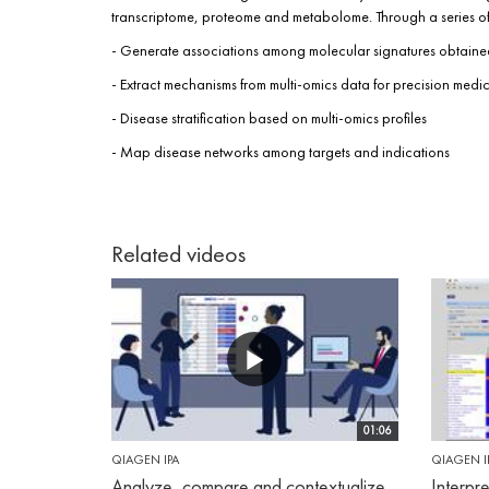
transcriptome, proteome and metabolome. Through a series of b
- Generate associations among molecular signatures obtained
- Extract mechanisms from multi-omics data for precision medi
- Disease stratification based on multi-omics profiles
- Map disease networks among targets and indications
Related videos
01:06
QIAGEN IPA
QIAGEN I
Analyze, compare and contextualize
Interpr