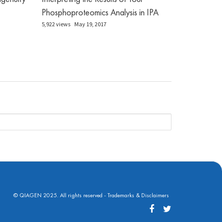
Phosphoproteomics Analysis in IPA
5,922 views
May 19, 2017
© QIAGEN 2025. All rights reserved -
Trademarks & Disclaimers