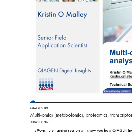
QIAGEN IPA
Multi-omics (metabolomics, proteomics, transcript
June 03, 2026
This 90-minute training session will show you how QIAGEN Ingen