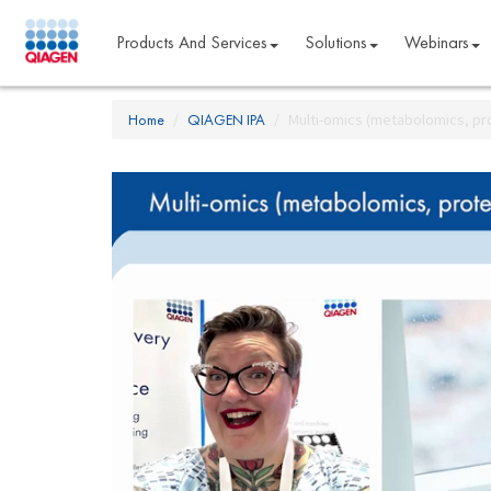
Products And Services
Solutions
Webinars
Home
QIAGEN IPA
Multi-omics (metabolomics, pro