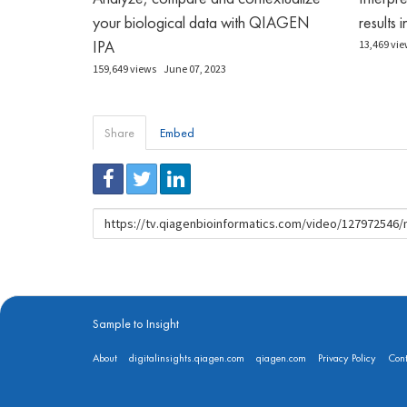
your biological data with QIAGEN
results 
IPA
13,469 vie
159,649 views
June 07, 2023
Share
Embed
URL
to
share
Sample to Insight
About
digitalinsights.qiagen.com
qiagen.com
Privacy Policy
Cont