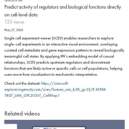
QIAGEN IPA
Predict activity of regulators and biological functions directly
on cell-level data
135 views
May 27, 2026
Single cell experiment viewer (SCEV) enables researchers to explore
single-cell experiments in an interactive visual environment, overlaying
curated cell metadata and gene expression patterns to reveal biologically
meaningful cell states. By applying IPA’s embedding model of causal
relationships, SCEV predicts upstream regulators and downstream
functions that are likely active in specific cells or cell populations, helping
users move from visualization to mechanistic interpretation.
Check out the dataset:
https://omicsoft-
explorer.ingenuity.com/scev/human_umi_b38_gc33/E-MTAB-
7407_UMI_GPL20301_CellMap1
Related videos