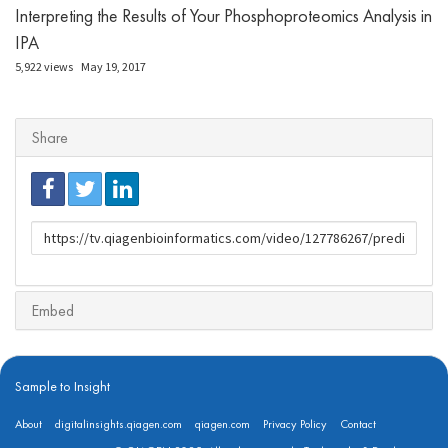
Interpreting the Results of Your Phosphoproteomics Analysis in
IPA
5,922 views
May 19, 2017
Share
URL
to
share
Embed
Sample to Insight
About
digitalinsights.qiagen.com
qiagen.com
Privacy Policy
Contact