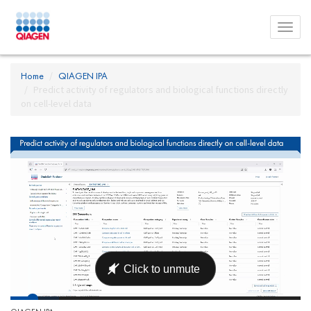
Toggl
menu
Home
QIAGEN IPA
Predict activity of regulators and biological functions directly
on cell-level data