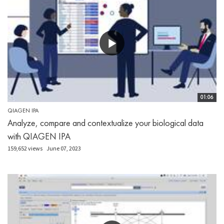
01:06
QIAGEN IPA
Analyze, compare and contextualize your biological data
with QIAGEN IPA
159,652 views
June 07, 2023