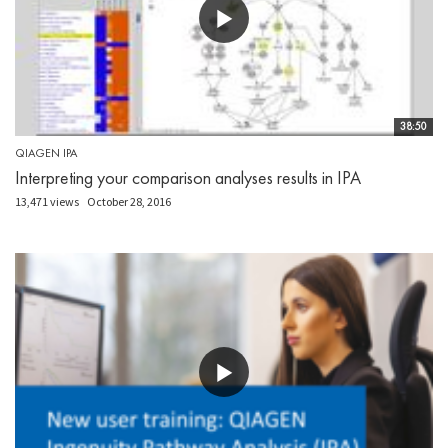
38:50
QIAGEN IPA
Interpreting your comparison analyses results in IPA
13,471 views
October 28, 2016