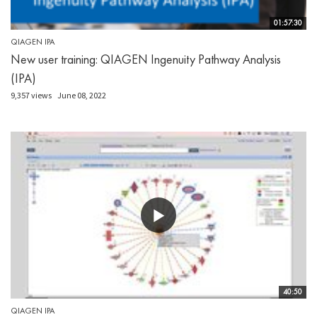
01:57:30
QIAGEN IPA
New user training: QIAGEN Ingenuity Pathway Analysis
(IPA)
9,357 views
June 08, 2022
40:50
QIAGEN IPA