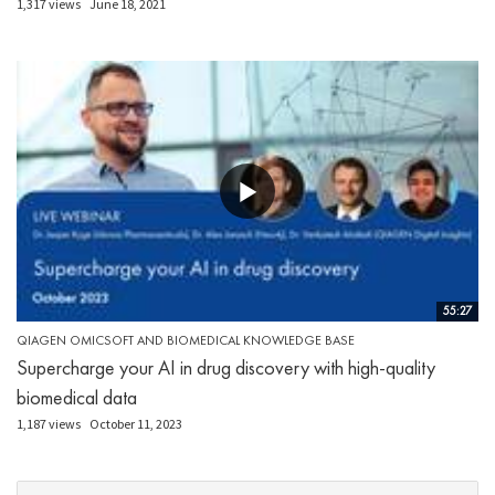
1,317 views
June 18, 2021
55:27
QIAGEN OMICSOFT AND BIOMEDICAL KNOWLEDGE BASE
Supercharge your AI in drug discovery with high-quality
biomedical data
1,187 views
October 11, 2023