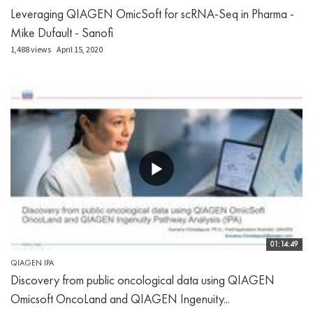
Leveraging QIAGEN OmicSoft for scRNA-Seq in Pharma -
Mike Dufault - Sanofi
1,488 views
April 15, 2020
01:14:49
QIAGEN IPA
Discovery from public oncological data using QIAGEN
Omicsoft OncoLand and QIAGEN Ingenuity...