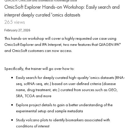
QIAGEN OmicSoft and Biomedical Knowledge Base
OmicSoft Explorer Hands-on Workshop: Easily search and
interpret deeply curated 'omics datasets
265 views
February 27, 2026
This hands-on workshop will cover a highly requested use case using
OmicSoft Explorer and IPA Interpret, two new features that QIAGEN IPA*
and OmicSoft customers can now access.
Specifically, the trainer will go over how to:
Easily search for deeply curated high-quality 'omics datasets (RNA-
seq, scRNA-seq, etc.) based on user-defined criteria (disease
name, drug treatment, etc.) curated from sources such as GEO,
SRA, TCGA and more
Explore project details to gain a better understanding of the
experimental setup and sample metadata
Study volcano plots to identify biomarkers associated with
conditions of interest