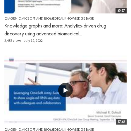
40:37
QIAGEN OMICSOFT AND BIOMEDICAL KNOWLEDGE BASE
Knowledge graphs and more: Analytics-driven drug
discovery using advanced biomedical...
2,458 views
July 19, 2022
17:45
QIAGEN OMICSOFT AND BIOMEDICAL KNOWLEDGE BASE