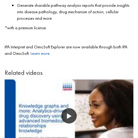
Generate sharable pathway analysis reports that provide insights
into disease pathology, drug mechanism of action, cellular
processes and more
*with a premium license.
IPA Interpret and OmicSoft Explorer are now available through both IPA
and OmicSoft.
Learn more.
Related videos