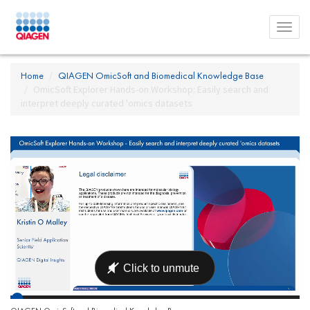
Toggl
menu
Home
QIAGEN OmicSoft and Biomedical Knowledge Base
OmicSoft Explorer Hands-on Workshop: Easily search and
interpret deeply curated 'omics datasets