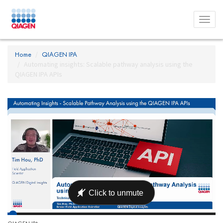
Toggl
menu
Home
QIAGEN IPA
Automating insights: Scalable pathway analysis using the
QIAGEN IPA APIs