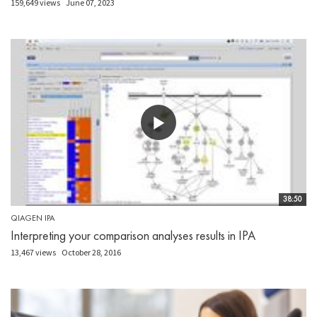
159,649 views
June 07, 2023
38:50
QIAGEN IPA
Interpreting your comparison analyses results in IPA
13,467 views
October 28, 2016