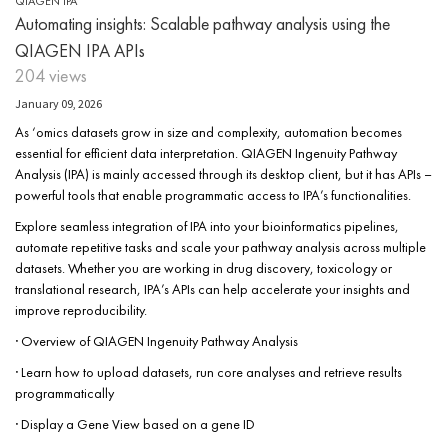
QIAGEN IPA
Automating insights: Scalable pathway analysis using the
QIAGEN IPA APIs
204 views
January 09, 2026
As ‘omics datasets grow in size and complexity, automation becomes
essential for efficient data interpretation. QIAGEN Ingenuity Pathway
Analysis (IPA) is mainly accessed through its desktop client, but it has APIs –
powerful tools that enable programmatic access to IPA’s functionalities.
Explore seamless integration of IPA into your bioinformatics pipelines,
automate repetitive tasks and scale your pathway analysis across multiple
datasets. Whether you are working in drug discovery, toxicology or
translational research, IPA’s APIs can help accelerate your insights and
improve reproducibility.
· Overview of QIAGEN Ingenuity Pathway Analysis
· Learn how to upload datasets, run core analyses and retrieve results
programmatically
· Display a Gene View based on a gene ID