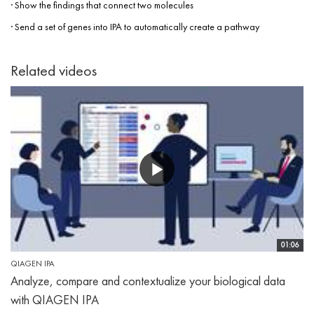
· Show the findings that connect two molecules
· Send a set of genes into IPA to automatically create a pathway
Related videos
01:06
QIAGEN IPA
Analyze, compare and contextualize your biological data
with QIAGEN IPA