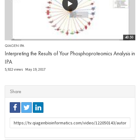
40:50
QIAGEN IPA
Interpreting the Results of Your Phosphoproteomics Analysis in
IPA
5,922 views
May 19, 2017
Share
URL
to
share