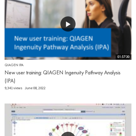
01:57:30
QIAGEN IPA
New user training: QIAGEN Ingenuity Pathway Analysis
(IPA)
9,341 views
June 08, 2022