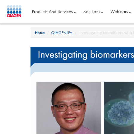
Products And Services
Solutions
Webinars
Home
QIAGEN IPA
Investigating biomarkers with 