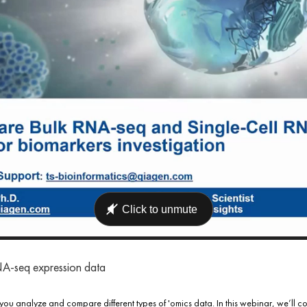
RNA-seq expression data
you analyze and compare different types of 'omics data. In this webinar, we’l