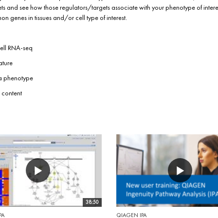
s and see how those regulators/targets associate with your phenotype of interes
 genes in tissues and/or cell type of interest.
cell RNA-seq
ature
 a phenotype
 content
38:50
PA
QIAGEN IPA