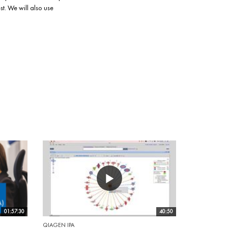
t. We will also use
01:57:30
40:50
QIAGEN IPA