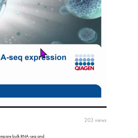
203 views
l compare bulk RNA-seq and