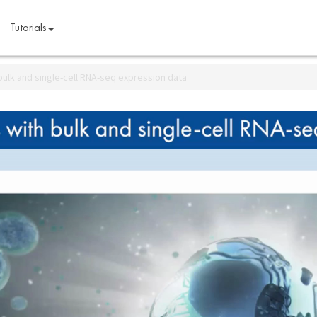
Tutorials
bulk and single-cell RNA-seq expression data