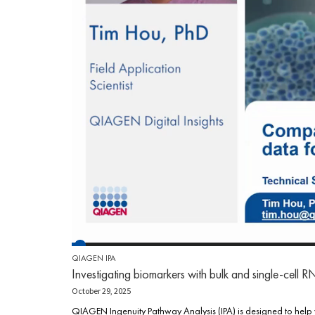
QIAGEN IPA
Investigating biomarkers with bulk and single-cell 
October 29, 2025
QIAGEN Ingenuity Pathway Analysis (IPA) is designed to help 