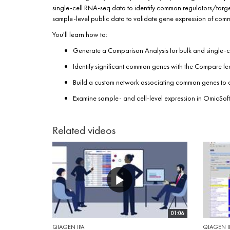
single-cell RNA-seq data to identify common regulators/target
sample-level public data to validate gene expression of common
You'll learn how to:
Generate a Comparison Analysis for bulk and single-
Identify significant common genes with the Compare fe
Build a custom network associating common genes to
Examine sample- and cell-level expression in OmicSoft
Related videos
01:06
QIAGEN IPA
QIAGEN I