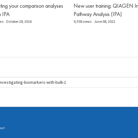
eting your comparison analyses
New user training: QIAGEN In
in IPA
Pathway Analysis (IPA)
ws
October 28, 2016
9,358 views
June 08, 2022
act