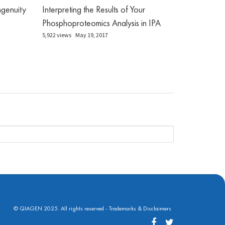
genuity
Interpreting the Results of Your
Phosphoproteomics Analysis in IPA
5,922 views
May 19, 2017
© QIAGEN 2025. All rights reserved -
Trademarks & Disclaimers