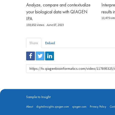
Analyze, compare and contextualize
Interpr
your biological data with QIAGEN
results 
IPA
13,475 vie
159,652 views
June 07, 2023
Share
Embed
URL
to
share
Sample to Insight
About
digitalinsights.qiagen.com
qiagen.com
Privacy Policy
Cont