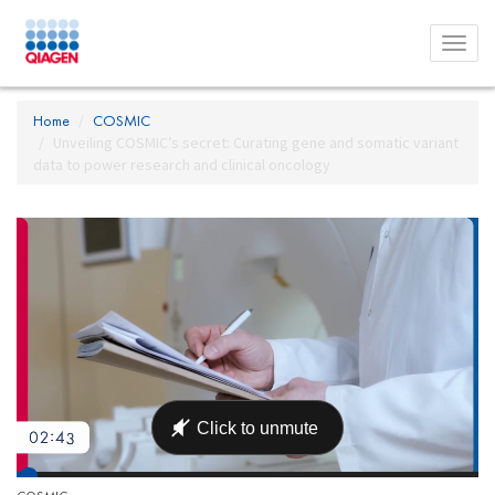
Toggl
menu
Home
COSMIC
Unveiling COSMIC’s secret: Curating gene and somatic variant
data to power research and clinical oncology