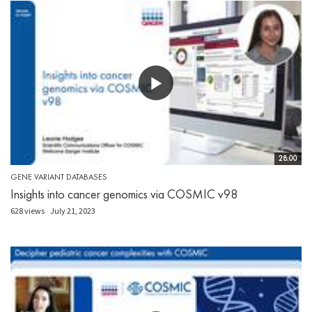
28:00
GENE VARIANT DATABASES
Insights into cancer genomics via COSMIC v98
628 views
July 21, 2023