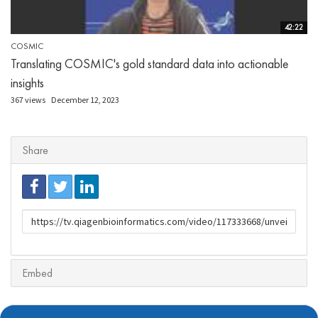
42:22
COSMIC
Translating COSMIC's gold standard data into actionable
insights
367 views
December 12, 2023
Share
URL
to
share
Embed