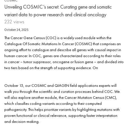
COSMIC
Unveiling COSMIC’s secret: Curating gene and somatic
variant data to power research and clinical oncology
232 views
October 24, 2025
The Cancer Gene Census (CGC) is a widely used module within the
Catalogue Of Somatic Mutations In Cancer (COSMIC) that comprises an
ongoing effort to catalogue and describe all genes with causal impact in
human cancer. In CGC, genes are characterized according to their roles
in cancer – tumor suppressor, oncogene or fusion gene – and divided into
two tiers based on the strength of supporting evidence. On
October 15, our COSMIC and QIAGEN field applications experts will
walk you through the scientific and curation processes behind CGC. We
will also explore another module, the Cancer Mutation Census (CMC),
which classifies coding variants according to their computed
pathogenicity. This helps prioritize variants by highlighting mutations with
proven functional or clinical relevance, supporting faster interpretation
and decision-making.