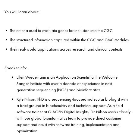
You will learn about:
• The criteria used to evaluate genes for inclusion into the CGC
• The structured information captured within the CGC and CMC modules
• Their real-world applications across research and clinical contexts
Speaker Info:
Ellen Wiedemann is an Application Scientist at the Welcome
Sanger Institute with over a decade of experience in next-
generation sequencing (NGS) and bioinformatics.
Kyle Nilson, PhD is a sequencing-focused molecular biologist with
a background in biochemistry and technical support. As a field
software trainer at QIAGEN Digital Insights, Dr. Nilson works closely
with our global bioinformatics team to provide direct customer
support and assist with software training, implementation and
optimization.