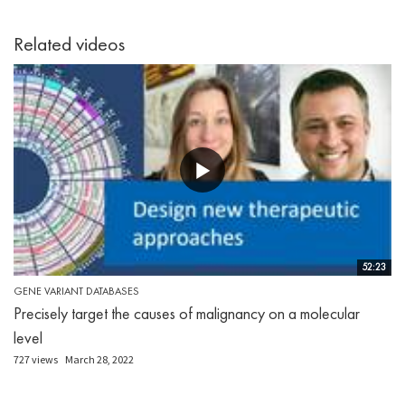
Related videos
52:23
GENE VARIANT DATABASES
Precisely target the causes of malignancy on a molecular
level
727 views
March 28, 2022