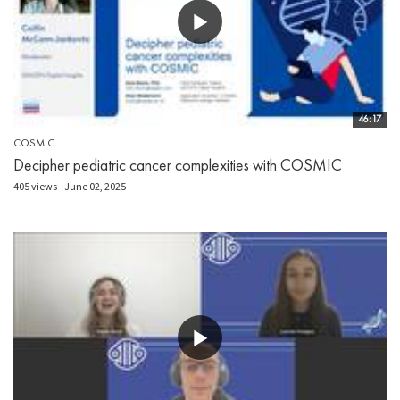
46:17
COSMIC
Decipher pediatric cancer complexities with COSMIC
405 views
June 02, 2025