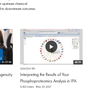
er upstream chemical
lead to downstream outcomes.
01:57:30
40:50
QIAGEN IPA
genuity
Interpreting the Results of Your
Phosphoproteomics Analysis in IPA
5,922 views
May 19, 2017