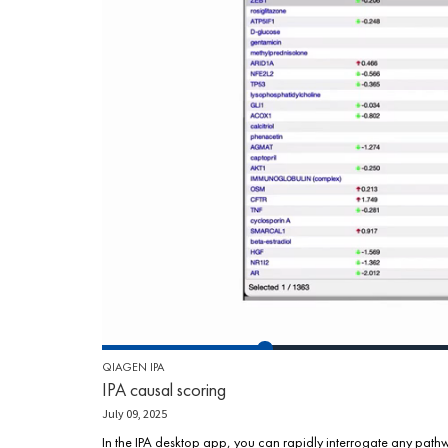
QIAGEN IPA
IPA causal scoring
July 09, 2025
In the IPA desktop app, you can rapidly interrogate any pathw