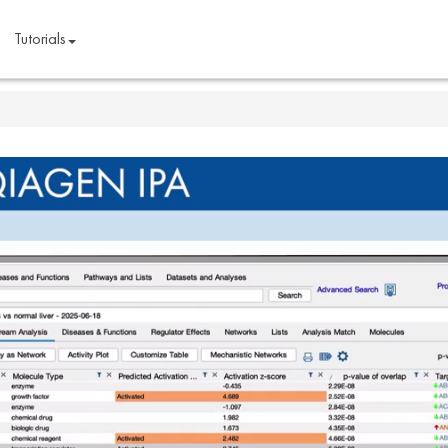
Tutorials