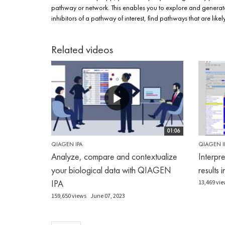
pathway or network. This enables you to explore and generate
inhibitors of a pathway of interest, find pathways that are li
Related videos
01:06
QIAGEN IPA
QIAGEN I
Analyze, compare and contextualize
Interpr
your biological data with QIAGEN
results 
IPA
13,469 vie
159,650 views
June 07, 2023