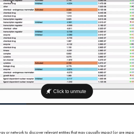
ay or network to discover relevant entities that may causally impact (or are imp