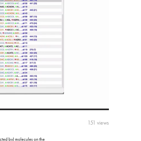
151 views
acted by) molecules on the