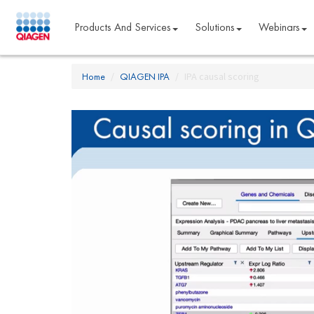
Products And Services
Solutions
Webinars
Home
QIAGEN IPA
IPA causal scoring