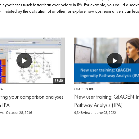
 hypotheses much faster than ever before in IPA. For example, you could discov
kely inhibited by the activation of another, or explore how upstream drivers can 
38:50
PA
QIAGEN IPA
eting your comparison analyses
New user training: QIAGEN In
in IPA
Pathway Analysis (IPA)
ws
October 28, 2016
9,348 views
June 08, 2022