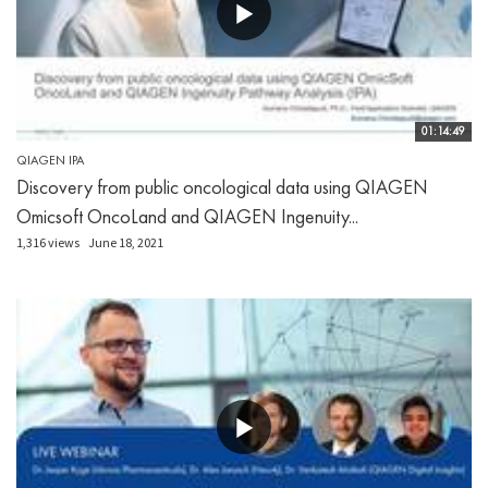
01:14:49
QIAGEN IPA
Discovery from public oncological data using QIAGEN
Omicsoft OncoLand and QIAGEN Ingenuity...
1,316 views
June 18, 2021