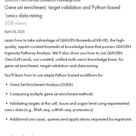
QIAGEN OmicSoft and Biomedical Knowledge Base
Gene set enrichment, target validation and Python-based
‘omics data mining
308 views
April 30, 2025
Learn how to take advantage of QIAGEN Biomedical KB-HD, the high-
quality, expert-curated biomedical knowledge base that powers QIAGEN
Ingenuity Pathway Analysis. We’ll also show you how to use QIAGEN
OmicSoft Lands, our curated, unified multi-omics knowledge base, for
gene set enrichment, target validation and data mining.
You'll learn how to use simple Python-based workflows for:
• Gene Set Enrichment Analysis (GSEA)
• Comparing multiple gene set enrichment methods
• Validating targets at the cell, tissue and organ level using experimental
omics data (e.g., RNA-seq, scRNA-seq, proteomics)
• Additional use cases, queries and applications requested by registrants