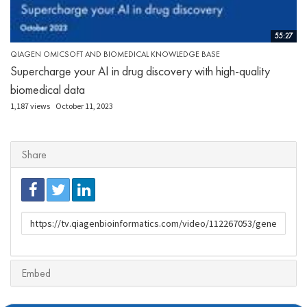
55:27
QIAGEN OMICSOFT AND BIOMEDICAL KNOWLEDGE BASE
Supercharge your AI in drug discovery with high-quality
biomedical data
1,187 views
October 11, 2023
Share
URL
to
share
Embed