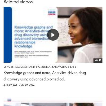
Related videos
40:37
QIAGEN OMICSOFT AND BIOMEDICAL KNOWLEDGE BASE
Knowledge graphs and more: Analytics-driven drug
discovery using advanced biomedical...
2,458 views
July 19, 2022