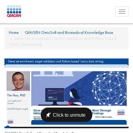
Toggl
menu
Home
QIAGEN OmicSoft and Biomedical Knowledge Base
Gene set enrichment, target validation and Python-based
‘omics data mining