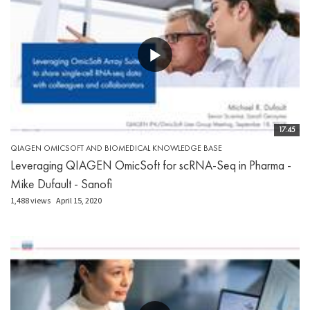
17:45
QIAGEN OMICSOFT AND BIOMEDICAL KNOWLEDGE BASE
Leveraging QIAGEN OmicSoft for scRNA-Seq in Pharma -
Mike Dufault - Sanofi
1,488 views
April 15, 2020