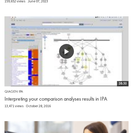
159,652 views
June 07, 2023
38:50
QIAGEN IPA
Interpreting your comparison analyses results in IPA
13,471 views
October 28, 2016