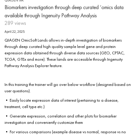
QIAGEN IPA
Biomarkers investigation through deep curated ‘omics data
available through Ingenuity Pathway Analysis
289 views
April 22, 2025
QIAGEN OmicSoft Lands allows in-depth investigation of biomarkers
through deep curated high quality sample level gene and protein
expression data obtained through diverse data sources (GEO, CPTAC,
TCGA, GTEx and more). These lands are accessible through Ingenuity
Pathway Analysis Explorer feature.
In this training the trainer will go over below workflow (designed based on
user questions).
• Easily locate expression data of interest (pertaining to a disease,
treatment, cell type etc.)
• Generate expression, correlation and other plots for biomarker
investigation and conveniently customize them
• For various comparisons (example disease vs normal, response vs no