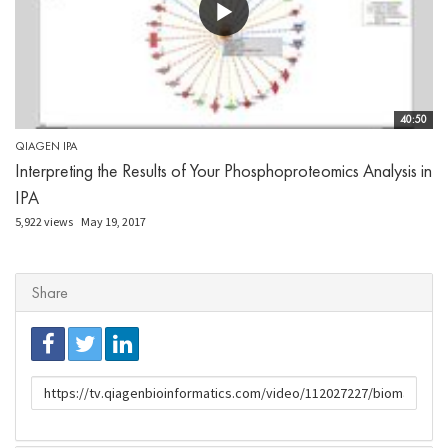
40:50
QIAGEN IPA
Interpreting the Results of Your Phosphoproteomics Analysis in
IPA
5,922 views
May 19, 2017
Share
URL
to
share