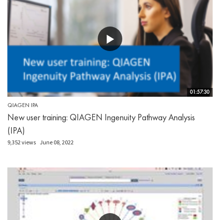
01:57:30
QIAGEN IPA
New user training: QIAGEN Ingenuity Pathway Analysis
(IPA)
9,352 views
June 08, 2022