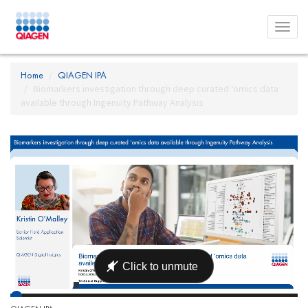
Toggl
menu
Home
QIAGEN IPA
Biomarkers investigation through deep curated ‘omics data
available through Ingenuity Pathway Analysis