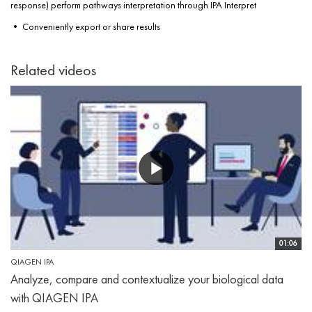
response) perform pathways interpretation through IPA Interpret
• Conveniently export or share results
Related videos
01:06
QIAGEN IPA
Analyze, compare and contextualize your biological data
with QIAGEN IPA