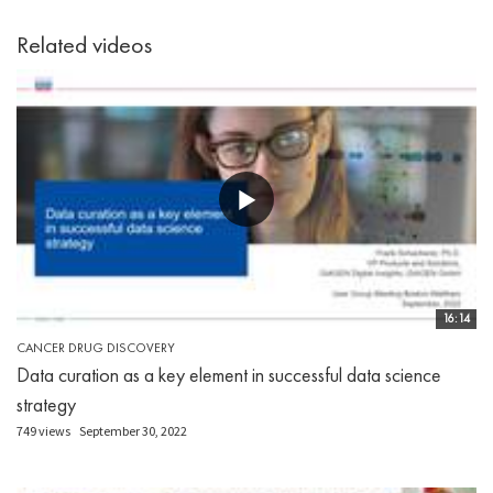
Related videos
16:14
CANCER DRUG DISCOVERY
Data curation as a key element in successful data science
strategy
749 views
September 30, 2022