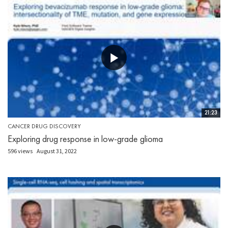
21:23
CANCER DRUG DISCOVERY
Exploring drug response in low-grade glioma
596 views
August 31, 2022