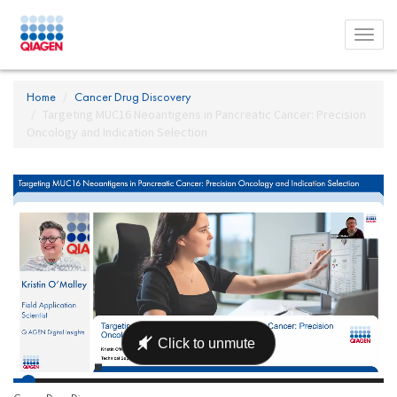
Toggl
menu
Home
Cancer Drug Discovery
Targeting MUC16 Neoantigens in Pancreatic Cancer: Precision
Oncology and Indication Selection