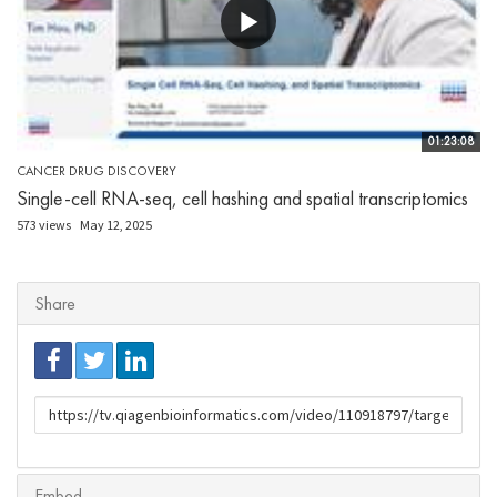
01:23:08
CANCER DRUG DISCOVERY
Single-cell RNA-seq, cell hashing and spatial transcriptomics
573 views
May 12, 2025
Share
URL
to
share
Embed