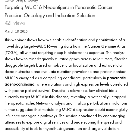
Cancer Drug Discovery
Targeting MUC16 Neoantigens in Pancreatic Cancer:
Precision Oncology and Indication Selection
421 views
March 18, 2025
This webinar shows how we enable identification and prioritization of a
novel drug target—
MUC16
—using data from The Cancer Genome Atlas
(TCGA), all without requiring deep bioinformatics expertise. The analyst
shows how to mine frequently mutated genes across solid tumors, filter for
druggable targets based on subcellular localization and extracellular
domain structure and evaluate mutation prevalence and protein context.
MUC16 emerged as a compelling candidate, particularly in
pancreatic
adenocarcinoma
, where mutations and high expression levels correlated
with poorer patient survival. Despite its relevance, few clinical trials
currently target MUC16 in this disease, revealing a potentially untapped
therapeutic niche. Network analysis and in silico perturbation simulations
further suggested that modulating MUC16 expression could meaningfully
influence oncogenic pathways. The session concluded by encouraging
attendees to explore digital services and underscoring the speed and
accessibility of tools for hypothesis generation and target validation.