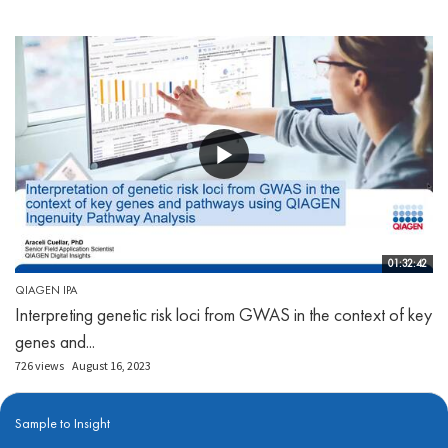
01:32:42
QIAGEN IPA
Interpreting genetic risk loci from GWAS in the context of key
genes and...
726 views
August 16, 2023
Sample to Insight