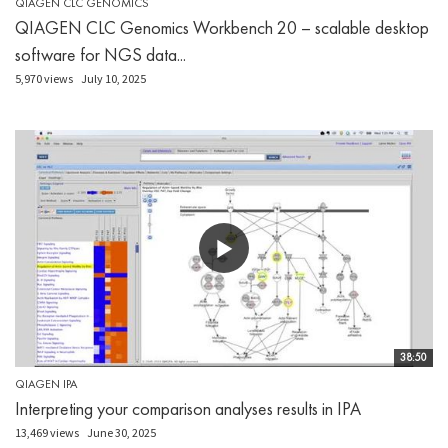
QIAGEN CLC GENOMICS
QIAGEN CLC Genomics Workbench 20 – scalable desktop
software for NGS data...
5,970 views
July 10, 2025
38:50
QIAGEN IPA
Interpreting your comparison analyses results in IPA
13,469 views
June 30, 2025