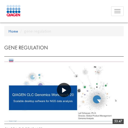
Toggl
menu
Home
gene regulation
GENE REGULATION
53:47