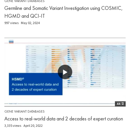
GENE VARIANT DATABASES
Germline and Somatic Variant Investigation using COSMIC,
HGMD and QCI-IT
997 views
May 02, 2024
44:12
GENE VARIANT DATABASES
Access to real-world data and 2 decades of expert curation
3,335 views
April 20, 2022