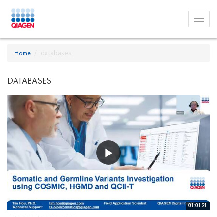
Toggl
menu
Home
databases
DATABASES
01:01:21