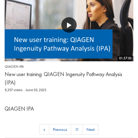
01:57:30
QIAGEN IPA
New user training: QIAGEN Ingenuity Pathway Analysis
(IPA)
9,357 views
June 30, 2025
QIAGEN IPA
«
Previous
11
Next