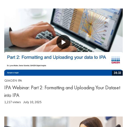
38:33
QIAGEN IPA
IPA Webinar: Part 2: Formatting and Uploading Your Dataset
into IPA
1,217 views
July 10, 2025