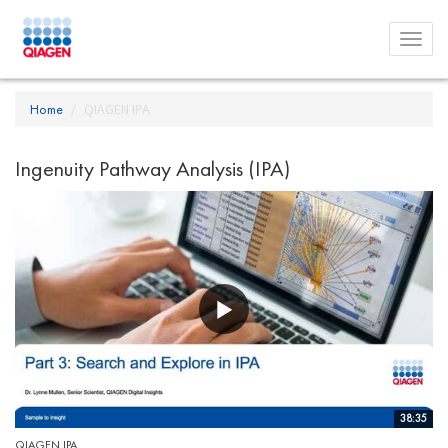
Toggl
menu
Home
QIAGEN IPA
Ingenuity Pathway Analysis (IPA)
38:35
QIAGEN IPA