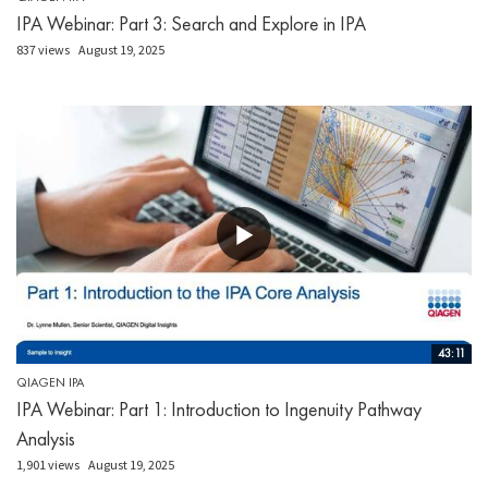
IPA Webinar: Part 3: Search and Explore in IPA
837 views
August 19, 2025
43:11
QIAGEN IPA
IPA Webinar: Part 1: Introduction to Ingenuity Pathway
Analysis
1,901 views
August 19, 2025