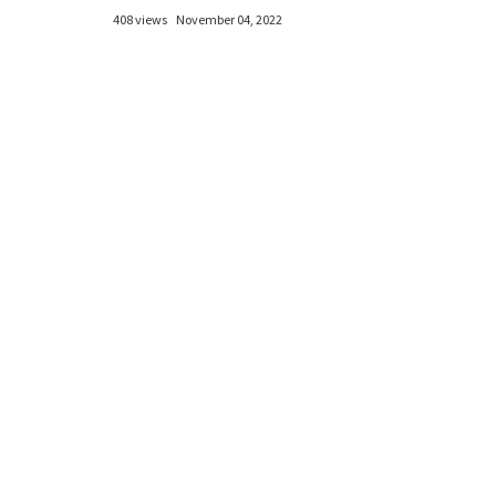
408 views
November 04, 2022