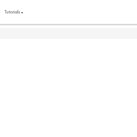
Tutorials