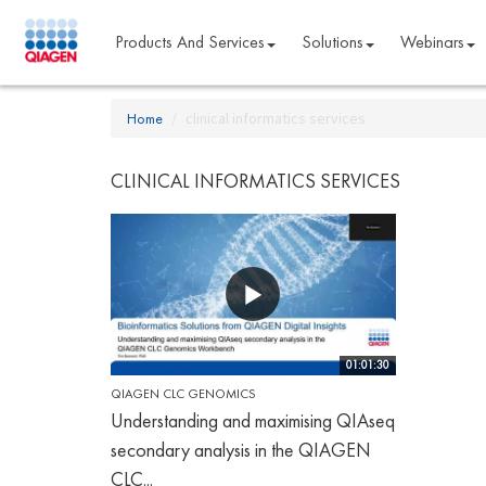
Products And Services
Solutions
Webinars
Home
clinical informatics services
CLINICAL INFORMATICS SERVICES
01:01:30
QIAGEN CLC GENOMICS
Understanding and maximising QIAseq
secondary analysis in the QIAGEN
CLC...