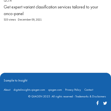
QCI PI
Get expert variant classification services tailored to your
onco-panel
533 views
December 09, 2021
Sample to Insight
About
digitalinsights.qiagen.com
qiagen.com
Privacy Policy
Contact
© QIAGEN 2025. All rights reserved -
Trademarks & Disclaimers