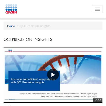
Toggl
menu
Home
QCI Precision Insights
QCI PRECISION INSIGHTS
45:35