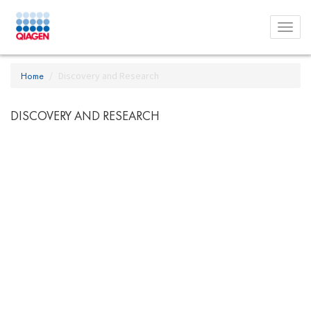
Toggl
menu
Home
Discovery and Research
DISCOVERY AND RESEARCH