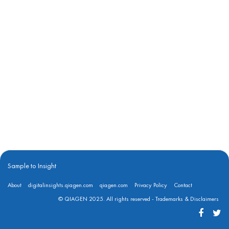
Sample to Insight
About
digitalinsights.qiagen.com
qiagen.com
Privacy Policy
Contact
© QIAGEN 2025. All rights reserved -
Trademarks & Disclaimers