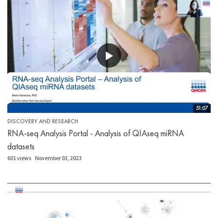
51:07
DISCOVERY AND RESEARCH
RNA-seq Analysis Portal - Analysis of QIAseq miRNA
datasets
601 views
November 03, 2023