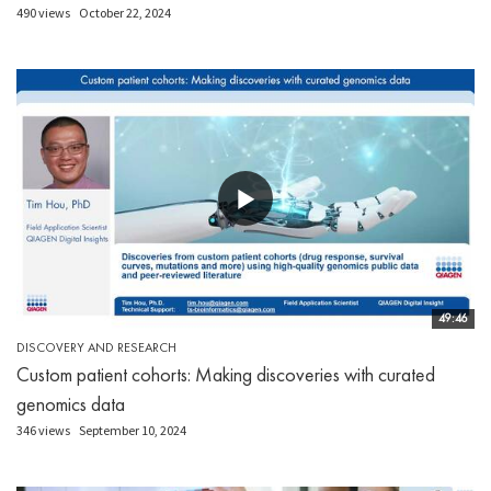
490 views
October 22, 2024
49:46
DISCOVERY AND RESEARCH
Custom patient cohorts: Making discoveries with curated
genomics data
346 views
September 10, 2024