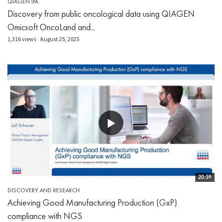
QIAGEN IPA
Discovery from public oncological data using QIAGEN
Omicsoft OncoLand and...
1,316 views
August 25, 2025
20:59
DISCOVERY AND RESEARCH
Achieving Good Manufacturing Production (GxP)
compliance with NGS