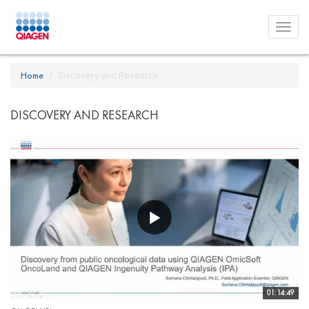
Toggl
menu
Home
Discovery and Research
DISCOVERY AND RESEARCH
01:14:49