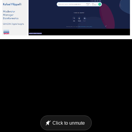
Click to unmute