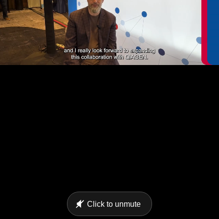
Click to unmute