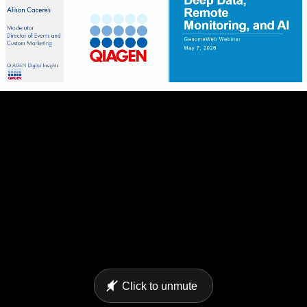
Click to unmute