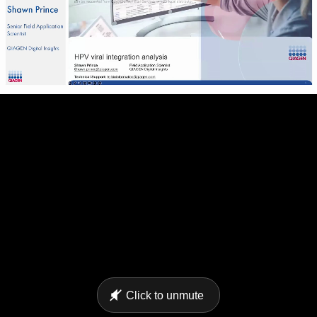
Click to unmute